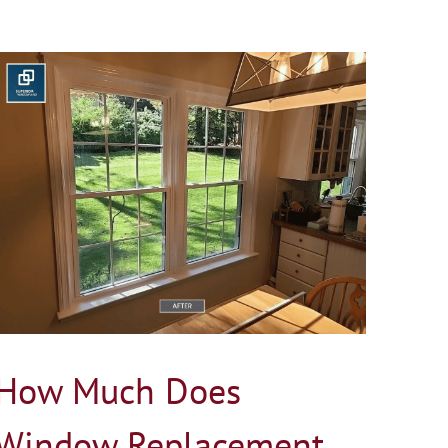
How Much Does
Window Replacement