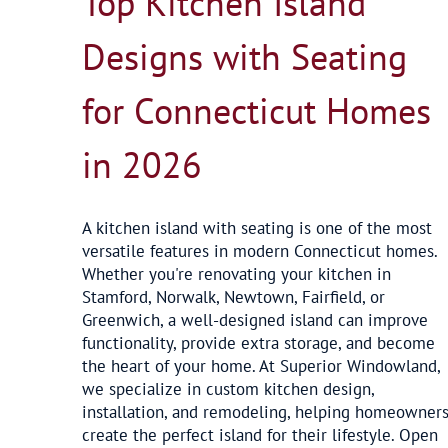
Top Kitchen Island
Designs with Seating
for Connecticut Homes
in 2026
A kitchen island with seating is one of the most
versatile features in modern Connecticut homes.
Whether you're renovating your kitchen in
Stamford, Norwalk, Newtown, Fairfield, or
Greenwich, a well-designed island can improve
functionality, provide extra storage, and become
the heart of your home. At Superior Windowland,
we specialize in custom kitchen design,
installation, and remodeling, helping homeowner
create the perfect island for their lifestyle. Open