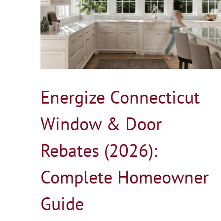
Door
r Guide
Marvin vs Andersen Windows in 2026
Blog
Energize Connecticut
Window & Door
Rebates (2026):
Complete Homeowner
Guide