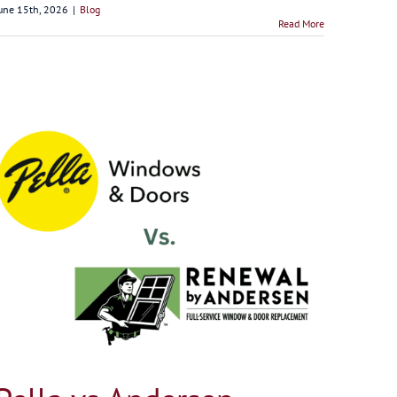
une 15th, 2026
|
Blog
Read More