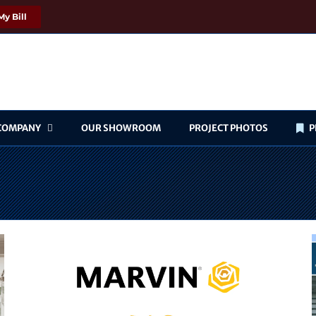
My Bill
COMPANY
OUR SHOWROOM
PROJECT PHOTOS
P