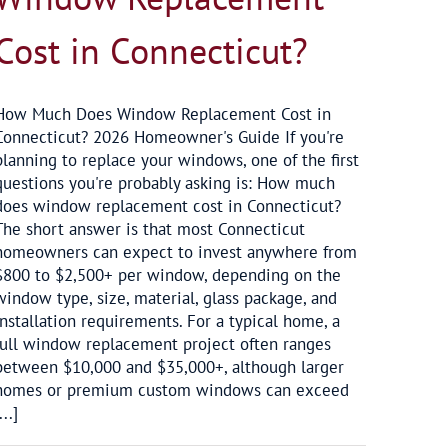
Cost in Connecticut?
How Much Does Window Replacement Cost in
Connecticut? 2026 Homeowner's Guide If you're
planning to replace your windows, one of the first
questions you're probably asking is: How much
does window replacement cost in Connecticut?
The short answer is that most Connecticut
homeowners can expect to invest anywhere from
$800 to $2,500+ per window, depending on the
window type, size, material, glass package, and
installation requirements. For a typical home, a
full window replacement project often ranges
between $10,000 and $35,000+, although larger
homes or premium custom windows can exceed
...]