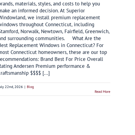
brands, materials, styles, and costs to help you
make an informed decision. At Superior
Windowland, we install premium replacement
windows throughout Connecticut, including
Stamford, Norwalk, Newtown, Fairfield, Greenwich,
and surrounding communities. What Are the
Best Replacement Windows in Connecticut? For
most Connecticut homeowners, these are our top
recommendations: Brand Best For Price Overall
Rating Andersen Premium performance &
craftsmanship $$$$ [...]
uly 22nd, 2026
|
Blog
Read More