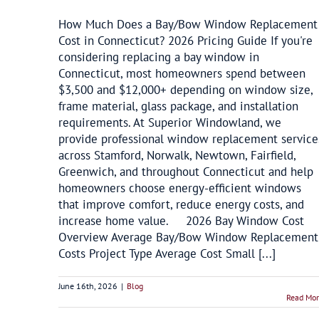
How Much Does a Bay/Bow Window Replacement
Cost in Connecticut? 2026 Pricing Guide If you're
considering replacing a bay window in
Connecticut, most homeowners spend between
$3,500 and $12,000+ depending on window size,
frame material, glass package, and installation
requirements. At Superior Windowland, we
provide professional window replacement service
across Stamford, Norwalk, Newtown, Fairfield,
Greenwich, and throughout Connecticut and help
homeowners choose energy-efficient windows
that improve comfort, reduce energy costs, and
increase home value. 2026 Bay Window Cost
Overview Average Bay/Bow Window Replacement
Costs Project Type Average Cost Small [...]
June 16th, 2026
|
Blog
Read Mo