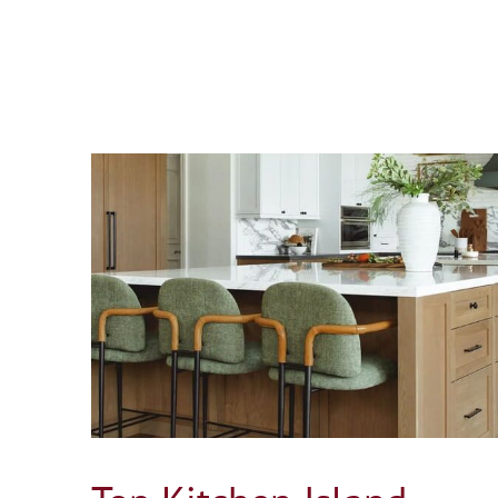
ing for
Is It Better to Move or Build a Home Additi
in Connecticut?
Blog