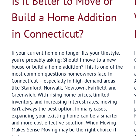
Is It Better to Move or
Build a Home Addition
in Connecticut?
If your current home no longer fits your lifestyle,
you’re probably asking: Should I move to a new
house or build a home addition? This is one of the
most common questions homeowners face in
Connecticut – especially in high-demand areas
like Stamford, Norwalk, Newtown, Fairfield, and
Greenwich. With rising home prices, limited
inventory, and increasing interest rates, moving
isn’t always the best option. In many cases,
expanding your existing home can be a smarter
and more cost-effective solution. When Moving
s
Makes Sense Moving may be the right choice if