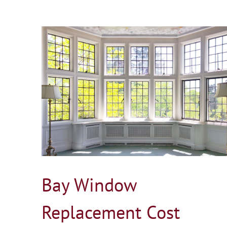
t
Door Replacement Cost in Connecticut
Blog
Bay Window
Replacement Cost