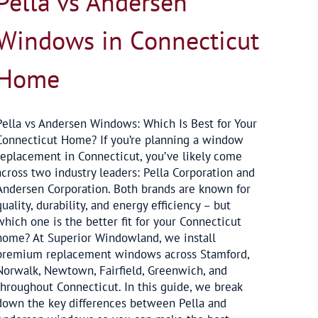
Pella vs Andersen
Windows in Connecticut
Home
Pella vs Andersen Windows: Which Is Best for Your
Connecticut Home? If you’re planning a window
replacement in Connecticut, you’ve likely come
across two industry leaders: Pella Corporation and
Andersen Corporation. Both brands are known for
quality, durability, and energy efficiency – but
which one is the better fit for your Connecticut
home? At Superior Windowland, we install
premium replacement windows across Stamford,
Norwalk, Newtown, Fairfield, Greenwich, and
throughout Connecticut. In this guide, we break
down the key differences between Pella and