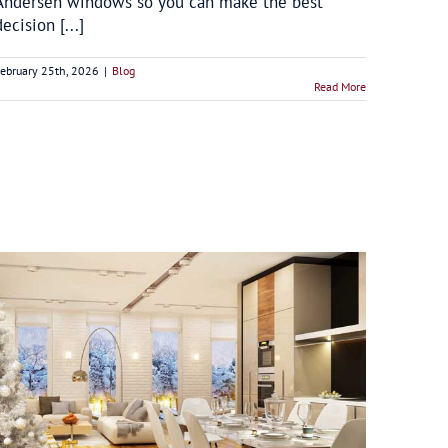
Andersen windows so you can make the best
decision [...]
ebruary 25th, 2026
|
Blog
Read More