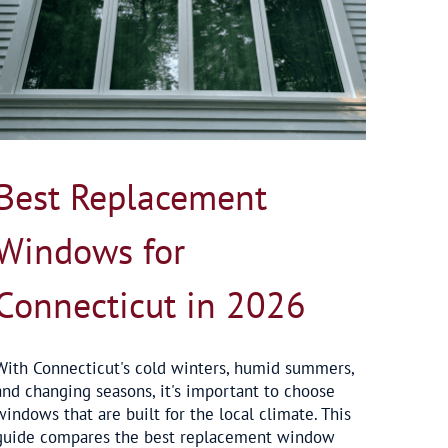
Best Replacement
Windows for
Connecticut in 2026
With Connecticut's cold winters, humid summers,
and changing seasons, it's important to choose
windows that are built for the local climate. This
guide compares the best replacement window