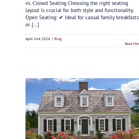
vs. Closed Seating Choosing the right seating
layout is crucial for both style and functionality.
Open Seating: ✔ Ideal for casual family breakfasts
or [...]
April 2nd, 2026
|
Blog
Read Mo
 a Cape
Window Replacement Trends for Winter
Energy Savings in Connecticut
Blog