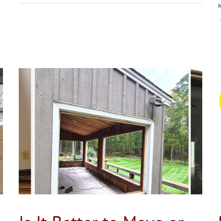
J
on
Pella vs Andersen Windows in Connecticut
Home
Blog