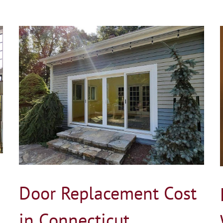
How Much Does Window Replacement Cost
in Connecticut?
Blog
Door Replacement Cost
in Connecticut