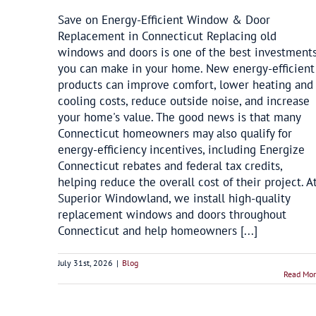
Save on Energy-Efficient Window & Door
Replacement in Connecticut Replacing old
windows and doors is one of the best investment
you can make in your home. New energy-efficient
products can improve comfort, lower heating and
cooling costs, reduce outside noise, and increase
your home's value. The good news is that many
Connecticut homeowners may also qualify for
energy-efficiency incentives, including Energize
Connecticut rebates and federal tax credits,
helping reduce the overall cost of their project. A
Superior Windowland, we install high-quality
replacement windows and doors throughout
Connecticut and help homeowners [...]
July 31st, 2026
|
Blog
Read Mo