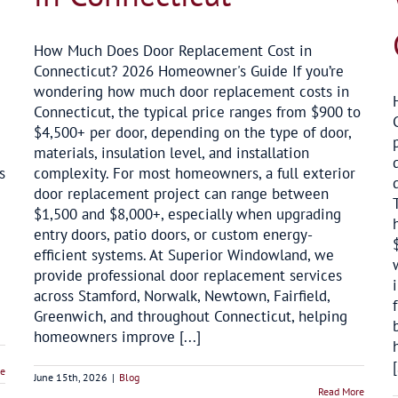
How Much Does Door Replacement Cost in
Connecticut? 2026 Homeowner's Guide If you’re
wondering how much door replacement costs in
Connecticut, the typical price ranges from $900 to
$4,500+ per door, depending on the type of door,
materials, insulation level, and installation
s
complexity. For most homeowners, a full exterior
door replacement project can range between
$1,500 and $8,000+, especially when upgrading
entry doors, patio doors, or custom energy-
efficient systems. At Superior Windowland, we
provide professional door replacement services
across Stamford, Norwalk, Newtown, Fairfield,
Greenwich, and throughout Connecticut, helping
homeowners improve [...]
[
re
June 15th, 2026
|
Blog
Read More