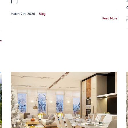
[...]
March 9th, 2026
|
Blog
Read More
F
re
5 Benefits of Kitchen Remodeling Before the
Holidays in Connecticut
Blog