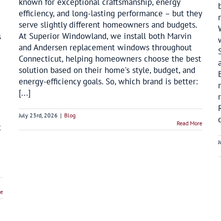
known for exceptional craftsmanship, energy
efficiency, and long-lasting performance – but they
serve slightly different homeowners and budgets.
At Superior Windowland, we install both Marvin
s
and Andersen replacement windows throughout
Connecticut, helping homeowners choose the best
solution based on their home's style, budget, and
energy-efficiency goals. So, which brand is better:
[...]
July 23rd, 2026
|
Blog
Read More
t
J
re