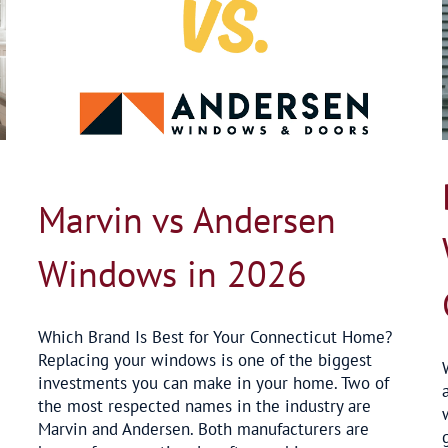
Best Replacement Windows for Connecticut
in 2026
Blog
Marvin vs Andersen
Windows in 2026
Which Brand Is Best for Your Connecticut Home?
Replacing your windows is one of the biggest
investments you can make in your home. Two of
the most respected names in the industry are
Marvin and Andersen. Both manufacturers are