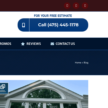
Facebook
YouTube
Instagram
FOR YOUR FREE ESTIMATE
Call (475) 445-1178
ROMOS
REVIEWS
CONTACT US
Home
»
Blog