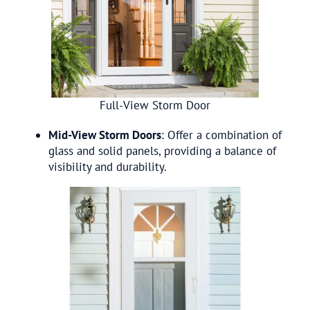
Full-View Storm Door
Mid-View Storm Doors
: Offer a combination of
glass and solid panels, providing a balance of
visibility and durability.