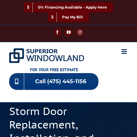
Skip
0% Financing Available - Apply Here
to
content
Pay My Bill
Facebook
YouTube
Instagram
FOR YOUR FREE ESTIMATE
Call (475) 445-1156
Storm Door
Replacement,