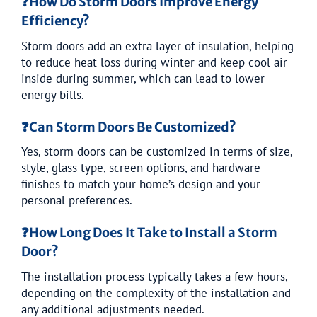
❓
How Do Storm Doors Improve Energy
Efficiency?
Storm doors add an extra layer of insulation, helping
to reduce heat loss during winter and keep cool air
inside during summer, which can lead to lower
energy bills.
❓
Can Storm Doors Be Customized?
Yes, storm doors can be customized in terms of size,
style, glass type, screen options, and hardware
finishes to match your home’s design and your
personal preferences.
❓
How Long Does It Take to Install a Storm
Door?
The installation process typically takes a few hours,
depending on the complexity of the installation and
any additional adjustments needed.