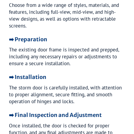
Choose from a wide range of styles, materials, and
features, including full-view, mid-view, and high-
view designs, as well as options with retractable
screens.
➡️ Preparation
The existing door frame is inspected and prepped,
including any necessary repairs or adjustments to
ensure a secure installation.
➡️ Installation
The storm door is carefully installed, with attention
to proper alignment, secure fitting, and smooth
operation of hinges and locks.
➡️ Final Inspection and Adjustment
Once installed, the door is checked for proper
function, and any final adjustments are made to