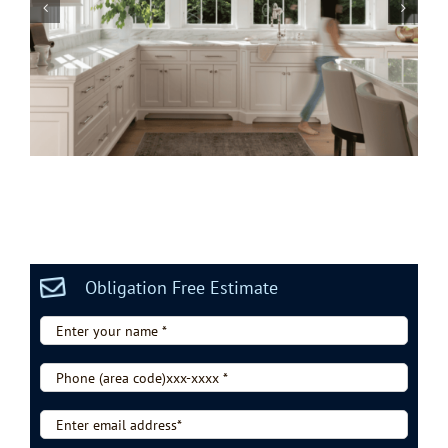
Marvin vs Andersen Windows in 2026
Obligation Free Estimate
Enter
your
name
Phone
*
(area
code)xxx-
Enter
xxxx
email