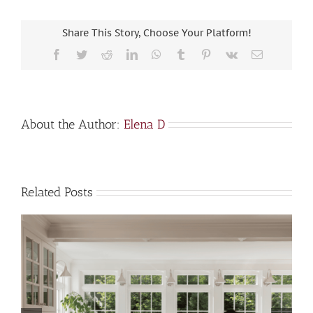
Share This Story, Choose Your Platform!
Facebook
Twitter
Reddit
LinkedIn
WhatsApp
Tumblr
Pinterest
Vk
Email
About the Author:
Elena D
Related Posts