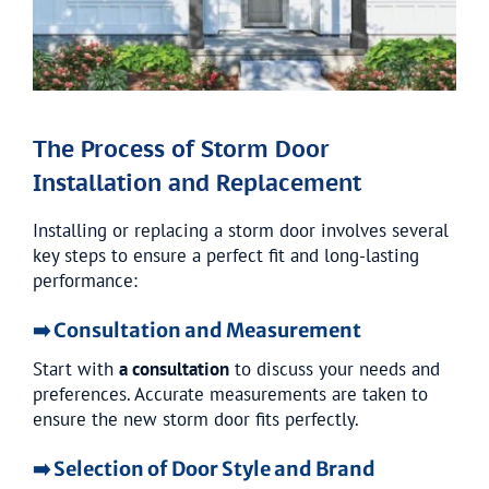
The Process of Storm Door
Installation and Replacement
Installing or replacing a storm door involves several
key steps to ensure a perfect fit and long-lasting
performance:
➡️ Consultation and Measurement
Start with
a consultation
to discuss your needs and
preferences. Accurate measurements are taken to
ensure the new storm door fits perfectly.
➡️ Selection of Door Style and Brand