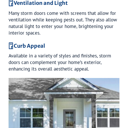
𓉞 Ventilation and Light
Many storm doors come with screens that allow for
ventilation while keeping pests out. They also allow
natural light to enter your home, brightening your
interior spaces.
𓉞 Curb Appeal
Available in a variety of styles and finishes, storm
doors can complement your home’s exterior,
enhancing its overall aesthetic appeal.