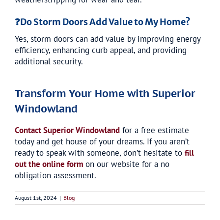
❓
Do Storm Doors Add Value to My Home?
Yes, storm doors can add value by improving energy
efficiency, enhancing curb appeal, and providing
additional security.
Transform Your Home with Superior
Windowland
Contact Superior Windowland
for a free estimate
today and get house of your dreams. If you aren’t
ready to speak with someone, don’t hesitate to
fill
out the online form
on our website for a no
obligation assessment.
August 1st, 2024
|
Blog