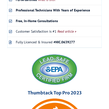
Professional Technicians With Years of Experience
Free, In-Home Consultations
Customer Satisfaction is #1
Read article »
Fully Licenced & Insured
#HIC.0639277
Thumbtack Top Pro 2023