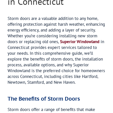
in Connecticut
Storm doors are a valuable addition to any home,
offering protection against harsh weather, enhancing
energy efficiency, and adding a layer of security.
Whether you’re considering installing new storm
doors or replacing old ones,
Superior Windowland
in
Connecticut provides expert services tailored to
your needs. In this comprehensive guide, we’ll
explore the benefits of storm doors, the installation
process, available options, and why Superior
Windowland is the preferred choice for homeowners
across Connecticut, including cities like Hartford,
Newtown, Stamford, and New Haven.
The Benefits of Storm Doors
Storm doors offer a range of benefits that make