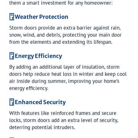
them a smart investment for any homeowner:
𓉞 Weather Protection
Storm doors provide an extra barrier against rain,
snow, wind, and debris, protecting your main door
from the elements and extending its lifespan.
𓉞 Energy Efficiency
By adding an additional layer of insulation, storm
doors help reduce heat loss in winter and keep cool
air inside during summer, improving your home’s
energy efficiency.
𓉞 Enhanced Security
With features like reinforced frames and secure
locks, storm doors add an extra level of security,
deterring potential intruders.