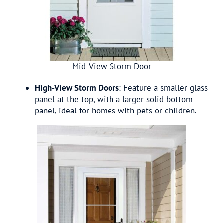
Mid-View Storm Door
High-View Storm Doors
: Feature a smaller glass
panel at the top, with a larger solid bottom
panel, ideal for homes with pets or children.