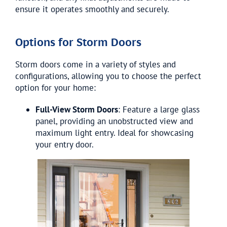
ensure it operates smoothly and securely.
Options for Storm Doors
Storm doors come in a variety of styles and
configurations, allowing you to choose the perfect
option for your home:
Full-View Storm Doors
: Feature a large glass
panel, providing an unobstructed view and
maximum light entry. Ideal for showcasing
your entry door.