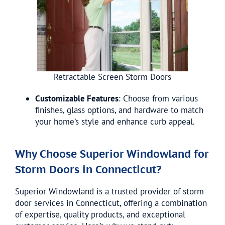
Retractable Screen Storm Doors
Customizable Features
: Choose from various
finishes, glass options, and hardware to match
your home’s style and enhance curb appeal.
Why Choose Superior Windowland for
Storm Doors in Connecticut?
Superior Windowland is a trusted provider of storm
door services in Connecticut, offering a combination
of expertise, quality products, and exceptional