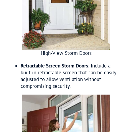
High-View Storm Doors
Retractable Screen Storm Doors
: Include a
built-in retractable screen that can be easily
adjusted to allow ventilation without
compromising security.