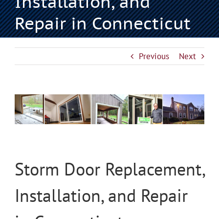
Installation, and
Repair in Connecticut
Previous
Next
View
Larger
Image
Storm Door Replacement,
Installation, and Repair