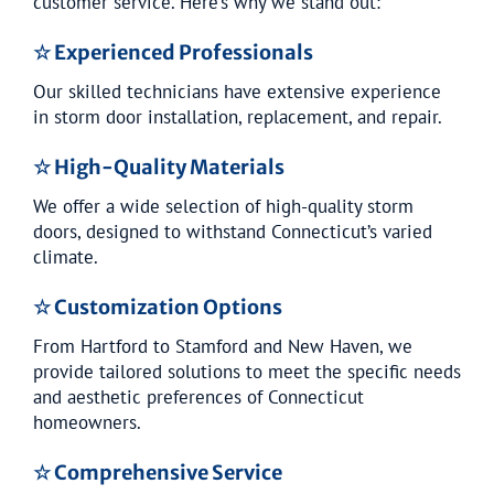
customer service. Here’s why we stand out:
☆ Experienced Professionals
Our skilled technicians have extensive experience
in storm door installation, replacement, and repair.
☆ High-Quality Materials
We offer a wide selection of high-quality storm
doors, designed to withstand Connecticut’s varied
climate.
☆ Customization Options
From Hartford to Stamford and New Haven, we
provide tailored solutions to meet the specific needs
and aesthetic preferences of Connecticut
homeowners.
☆ Comprehensive Service