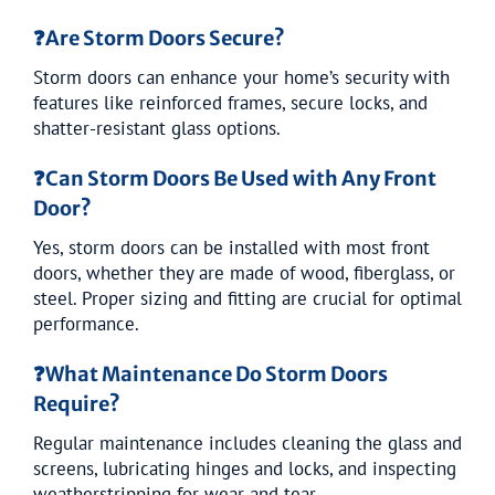
❓
Are Storm Doors Secure?
Storm doors can enhance your home’s security with
features like reinforced frames, secure locks, and
shatter-resistant glass options.
❓
Can Storm Doors Be Used with Any Front
Door?
Yes, storm doors can be installed with most front
doors, whether they are made of wood, fiberglass, or
steel. Proper sizing and fitting are crucial for optimal
performance.
❓
What Maintenance Do Storm Doors
Require?
Regular maintenance includes cleaning the glass and
screens, lubricating hinges and locks, and inspecting
weatherstripping for wear and tear.