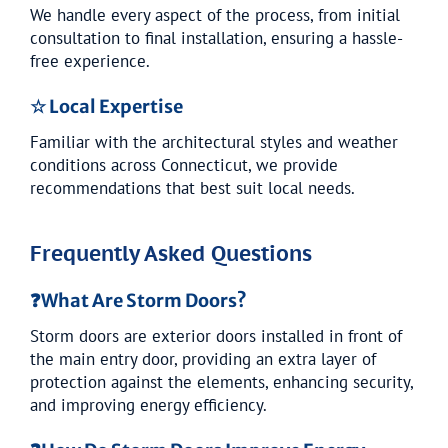
We handle every aspect of the process, from initial
consultation to final installation, ensuring a hassle-
free experience.
☆ Local Expertise
Familiar with the architectural styles and weather
conditions across Connecticut, we provide
recommendations that best suit local needs.
Frequently Asked Questions
❓
What Are Storm Doors?
Storm doors are exterior doors installed in front of
the main entry door, providing an extra layer of
protection against the elements, enhancing security,
and improving energy efficiency.