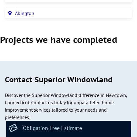
Abington
Projects we have completed
Contact Superior Windowland
Discover the Superior Windowland difference in Newtown,
Connecticut. Contact us today for unparalleled home
improvement services tailored to your needs and
preferences!
Obligation Free Estimate