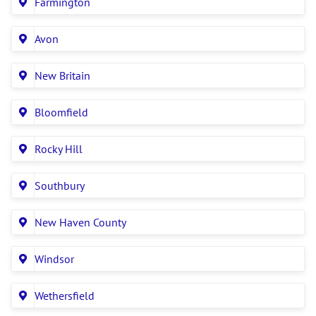
Farmington
Avon
New Britain
Bloomfield
Rocky Hill
Southbury
New Haven County
Windsor
Wethersfield