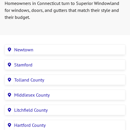
Homeowners in Connecticut turn to Superior Windowland
for windows, doors, and gutters that match their style and
their budget.
Newtown
Stamford
Tolland County
Middlesex County
Litchfield County
Hartford County