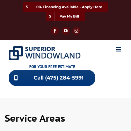
Skip
0% Financing Available - Apply Here
to
content
Pay My Bill
Facebook
YouTube
Instagram
FOR YOUR FREE ESTIMATE
Call (475) 284-5991
Service Areas