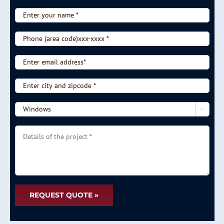
Enter
your
name
Phone
*
(area
code)xxx-
Enter
xxxx
email
*
address*
Enter
city
and
-

zipcode
-
*
Choose
Details
type
of
of
the
service
project
-
*
-
*