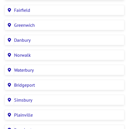
Fairfield
Greenwich
Danbury
Norwalk
Waterbury
Bridgeport
Simsbury
Plainville