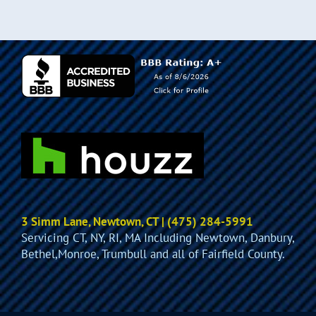
3 Simm Lane, Newtown, CT | (475) 284-5991
Servicing CT, NY, RI, MA Including Newtown, Danbury,
Bethel,Monroe, Trumbull and all of Fairfield County.