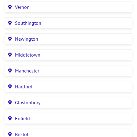
Vernon
Southington
Newington
Middletown
Manchester
Hartford
Glastonbury
Enfield
Bristol