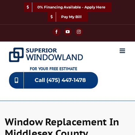
Skip
0% Financing Available - Apply Here
to
content
Pay My Bill
Facebook
YouTube
Instagram
FOR YOUR FREE ESTIMATE
Call (475) 447-1478
Window Replacement In
Middlesex County