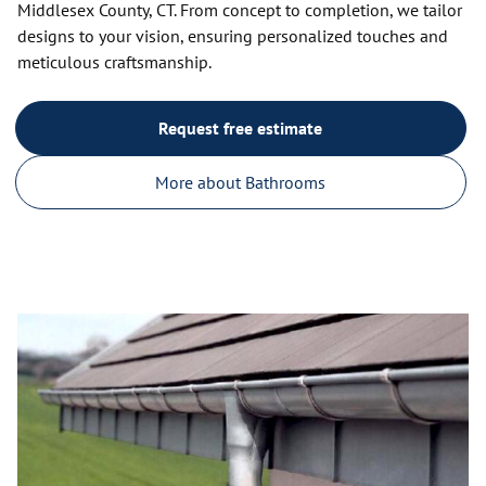
Middlesex County, CT. From concept to completion, we tailor
designs to your vision, ensuring personalized touches and
meticulous craftsmanship.
Request free estimate
More about Bathrooms