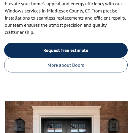
Elevate your home’s appeal and energy efficiency with our
Windows services in Middlesex County, CT. From precise
installations to seamless replacements and efficient repairs,
our team ensures the utmost precision and quality
craftsmanship.
Request free estimate
More about Doors