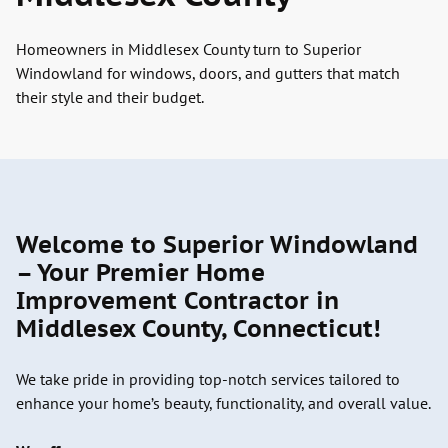
Homeowners in Middlesex County turn to Superior
Windowland for windows, doors, and gutters that match
their style and their budget.
Welcome to Superior Windowland
– Your Premier Home
Improvement Contractor in
Middlesex County, Connecticut!
We take pride in providing top-notch services tailored to
enhance your home’s beauty, functionality, and overall value.