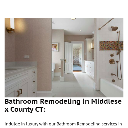
Bathroom Remodeling in Middlese
x County CT:
Indulge in luxury with our Bathroom Remodeling services in