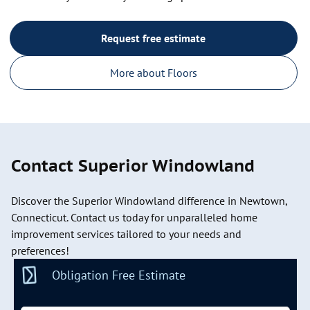
Request free estimate
More about Floors
Contact Superior Windowland
Discover the Superior Windowland difference in Newtown,
Connecticut. Contact us today for unparalleled home
improvement services tailored to your needs and
preferences!
Obligation Free Estimate