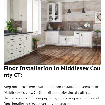
Floor Installation in Middlesex Cou
nty CT:
Step onto excellence with our Floor Installation services in
Middlesex County, CT. Our skilled professionals offer a
diverse range of flooring options, combining aesthetics and
functionality to elevate your living spaces.