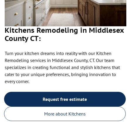
Kitchens Remodeling in Middlesex
County CT:
Turn your kitchen dreams into reality with our Kitchen
Remodeling services in Middlesex County, CT. Our team
specializes in creating functional and stylish kitchens that
cater to your unique preferences, bringing innovation to
every corner.
Request free estimate
More about Kitchens