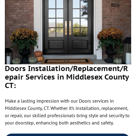
Doors Installation/Replacement/R
epair Services in Middlesex County
CT:
Make a lasting impression with our Doors services in
Middlesex County, CT. Whether it’s installation, replacement,
or repair, our skilled professionals bring style and security to
your doorstep, enhancing both aesthetics and safety.