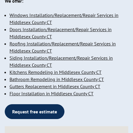
We offer:
Windows Installation/Replacement/Repair Services in
Middlesex County CT
Doors Installation/Replacement/Repair Services in
Middlesex County CT
Roofing Installation/Replacement/Repair Services in
Middlesex County CT
Siding Installation/Replacement/Repair Services in
Middlesex County CT
Kitchens Remodeling in Middlesex County CT
Bathroom Remodeling in Middlesex County CT
Gutters Replacement in Middlesex County CT
Floor Installation in Middlesex County CT
Request free estimate