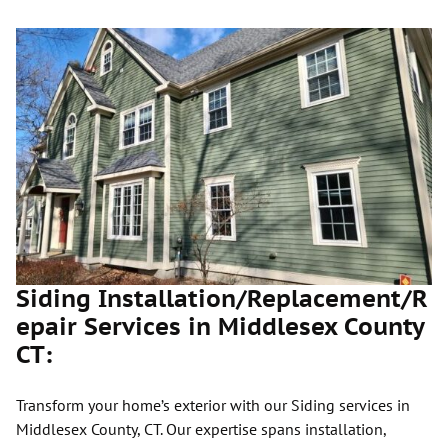
Siding Installation/Replacement/R
epair Services in Middlesex County
CT:
Transform your home’s exterior with our Siding services in
Middlesex County, CT. Our expertise spans installation,