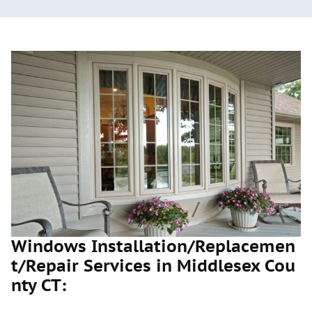
Windows Installation/Replacemen
t/Repair Services in Middlesex Cou
nty CT: