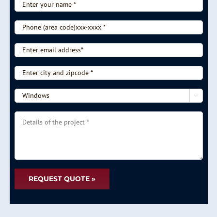
Enter
your
name
Phone
*
(area
code)xxx-
Enter
xxxx
email
*
address*
Enter
city
and
-

zipcode
-
*
Choose
Details
type
of
of
the
service
project
-
*
-
*