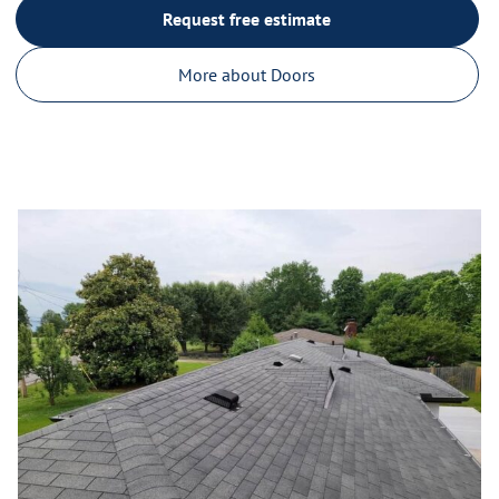
Request free estimate
More about Doors