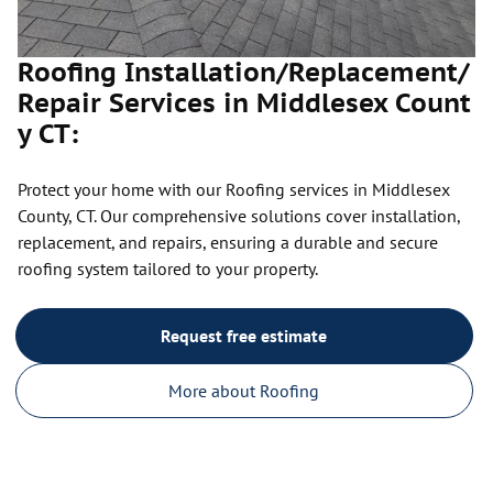
Roofing Installation/Replacement/
Repair Services in Middlesex Count
y CT:
Protect your home with our Roofing services in Middlesex
County, CT. Our comprehensive solutions cover installation,
replacement, and repairs, ensuring a durable and secure
roofing system tailored to your property.
Request free estimate
More about Roofing