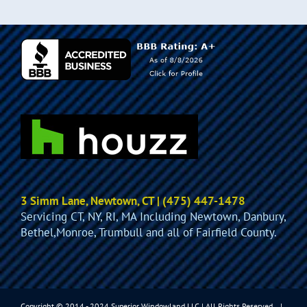
3 Simm Lane, Newtown, CT | (475) 447-1478
Servicing CT, NY, RI, MA Including Newtown, Danbury,
Bethel,Monroe, Trumbull and all of Fairfield County.
Copyright © 2014 - 2024 Superior Windowland LLC | All Rights Reserved. |