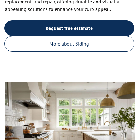
replacement, and repair, offering durable and visually
appealing solutions to enhance your curb appeal.
Request free estimate
More about Siding