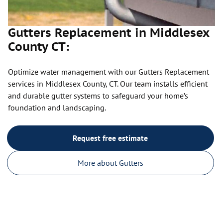
Gutters Replacement in Middlesex
County CT:
Optimize water management with our Gutters Replacement
services in Middlesex County, CT. Our team installs efficient
and durable gutter systems to safeguard your home’s
foundation and landscaping.
Request free estimate
More about Gutters