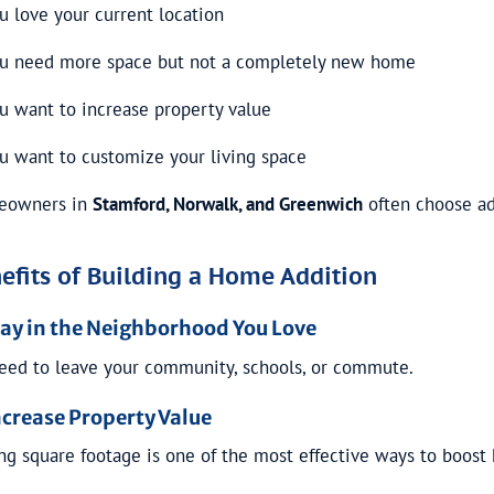
u love your current location
u need more space but not a completely new home
u want to increase property value
u want to customize your living space
eowners in
Stamford, Norwalk, and Greenwich
often choose ad
efits of Building a Home Addition
Stay in the Neighborhood You Love
eed to leave your community, schools, or commute.
ncrease Property Value
ng square footage is one of the most effective ways to boost