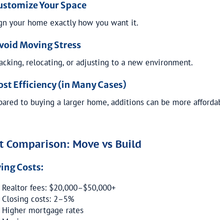
Customize Your Space
gn your home exactly how you want it.
Avoid Moving Stress
acking, relocating, or adjusting to a new environment.
ost Efficiency (in Many Cases)
ared to buying a larger home, additions can be more afforda
t Comparison: Move vs Build
ing Costs:
Realtor fees: $20,000–$50,000+
Closing costs: 2–5%
Higher mortgage rates