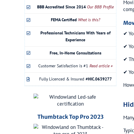
Movi
BBB Accredited Since 2014
Our BBB Profile
comp
FEMA Certified
What is this?
Mov
Professional Technicians With Years of
✔ You
Experience
✔ Yo
Free, In-Home Consultations
✔ Th
Customer Satisfaction is #1
Read article »
✔ Yo
Fully Licenced & Insured
#HIC.0639277
Howe
Hid
Thumbtack Top Pro 2023
Many
Typi