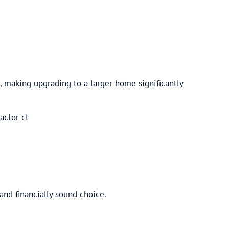
, making upgrading to a larger home significantly
and financially sound choice.