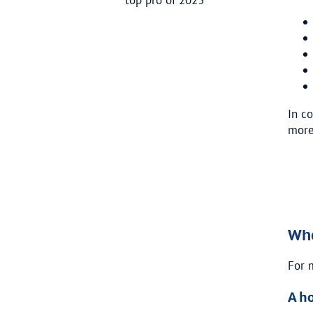
In c
more
Whe
For 
A h