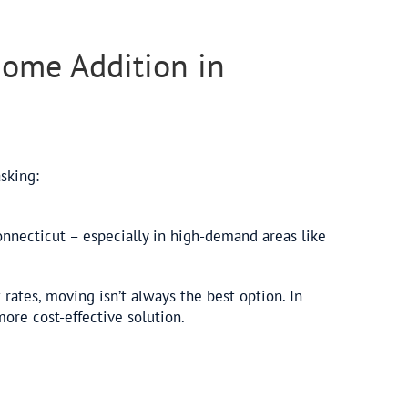
 Home Addition in
asking:
necticut – especially in high-demand areas like
 rates, moving isn’t always the best option. In
re cost-effective solution.