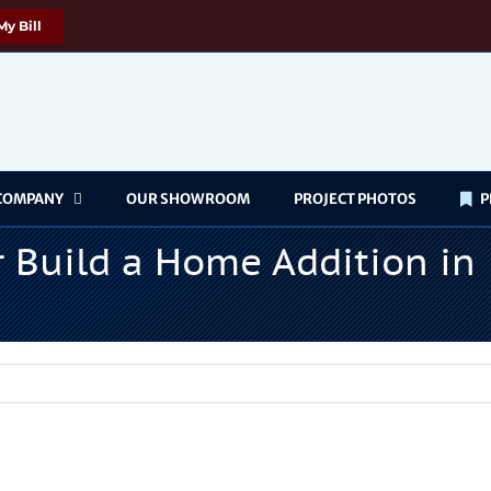
My Bill
COMPANY
OUR SHOWROOM
PROJECT PHOTOS
P
or Build a Home Addition in
w