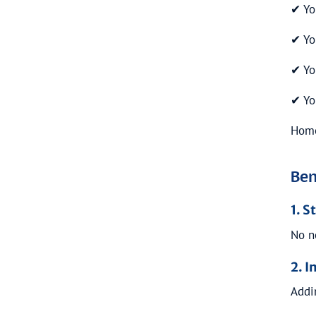
✔ Yo
✔ Yo
✔ Yo
✔ Yo
Hom
Ben
1. 
No n
2. I
Addi