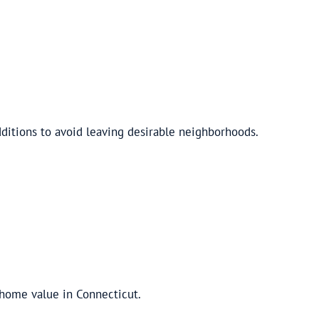
ditions to avoid leaving desirable neighborhoods.
 home value in Connecticut.