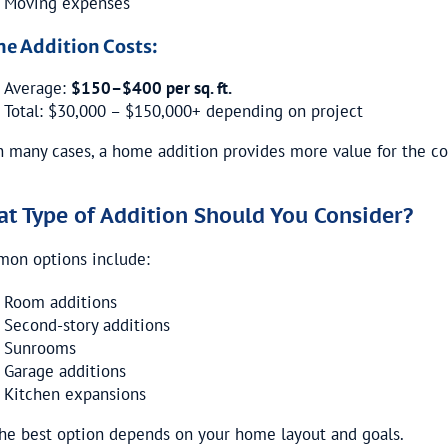
Moving expenses
e Addition Costs:
Average:
$150–$400 per sq. ft.
Total: $30,000 – $150,000+ depending on project
n many cases, a home addition provides more value for the co
t Type of Addition Should You Consider?
on options include:
Room additions
Second-story additions
Sunrooms
Garage additions
Kitchen expansions
he best option depends on your home layout and goals.