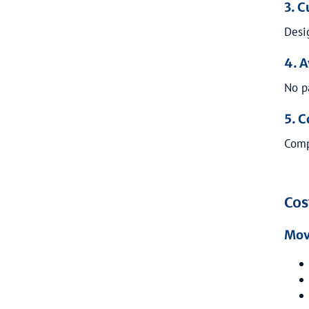
3. 
Desi
4. 
No p
5. C
Comp
Cos
Mov