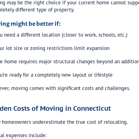
ng may be the right choice if your current home cannot suppor
letely different type of property.
ing might be better if:
 need a different location (closer to work, schools, etc.)
ur lot size or zoning restrictions limit expansion
e home requires major structural changes beyond an additio
u’re ready for a completely new layout or lifestyle
ver, moving comes with significant costs and challenges.
den Costs of Moving in Connecticut
 homeowners underestimate the true cost of relocating.
cal expenses include: