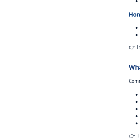
Hom
👉 I
Wha
Comm
👉 T