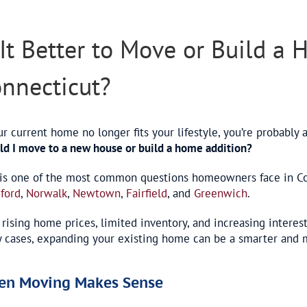
er
e
 It Better to Move or Build a
nnecticut?
ur current home no longer fits your lifestyle, you’re probably 
ld I move to a new house or build a home addition?
 is one of the most common questions homeowners face in Con
ford
,
Norwalk
,
Newtown
,
Fairfield
, and
Greenwich
.
 rising home prices, limited inventory, and increasing interest
 cases, expanding your existing home can be a smarter and mo
en Moving Makes Sense