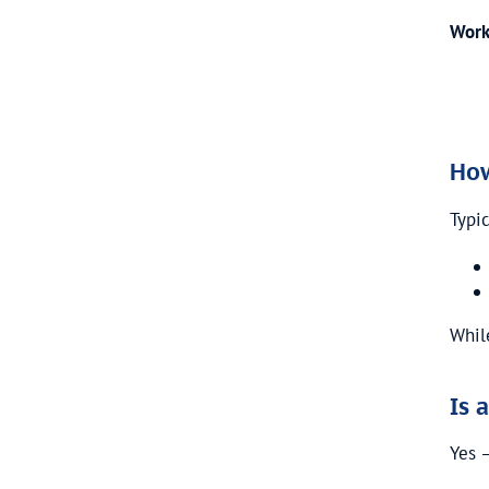
Work
How
Typic
Whil
Is 
Yes 