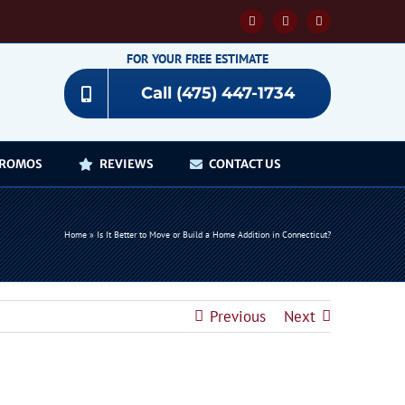
Facebook
YouTube
Instagram
FOR YOUR FREE ESTIMATE
Call (475) 447-1734
ROMOS
REVIEWS
CONTACT US
Home
»
Is It Better to Move or Build a Home Addition in Connecticut?
Previous
Next