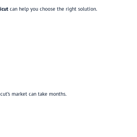
icut
can help you choose the right solution.
cut’s market can take months.