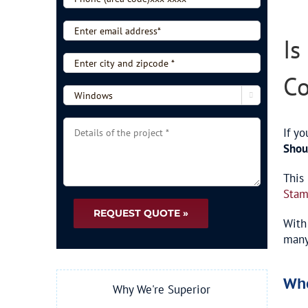
Larg
*
(area
Imag
code)xxx-
Enter
Is
xxxx
email
*
address*
Enter
city
Co
and
-

zipcode
-
*
Choose
Details
If yo
type
of
Shou
of
the
service
project
This
-
*
Stam
-
*
With
many
Wh
Why We're Superior