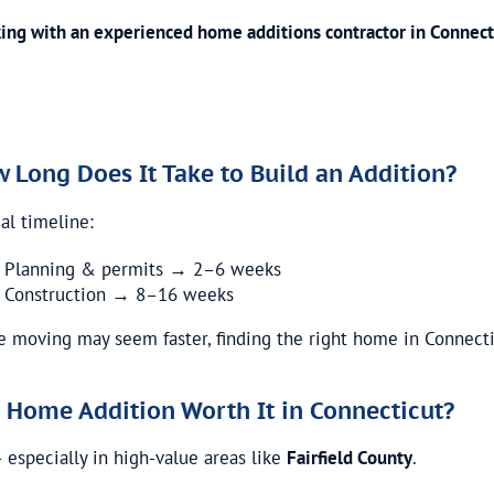
ing with an experienced home additions contractor in Connect
 Long Does It Take to Build an Addition?
al timeline:
Planning & permits → 2–6 weeks
Construction → 8–16 weeks
e moving may seem faster, finding the right home in Connecti
a Home Addition Worth It in Connecticut?
– especially in high-value areas like
Fairfield County
.