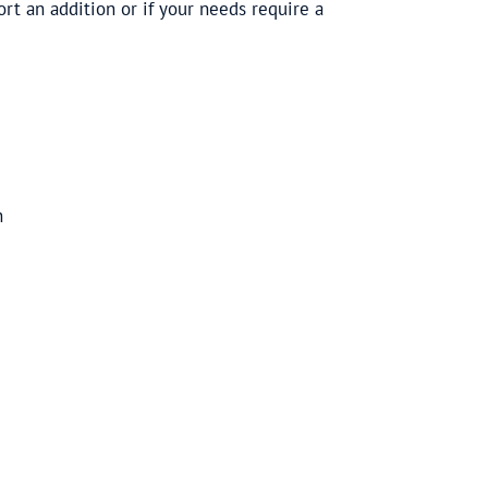
t an addition or if your needs require a
n