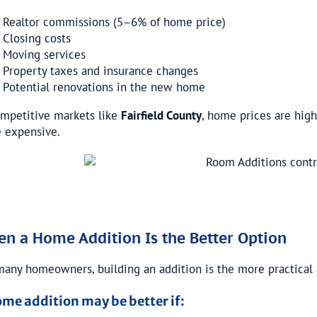
Realtor commissions (5–6% of home price)
Closing costs
Moving services
Property taxes and insurance changes
Potential renovations in the new home
ompetitive markets like
Fairfield County
, home prices are high
 expensive.
n a Home Addition Is the Better Option
many homeowners, building an addition is the more practical 
ome addition may be better if: