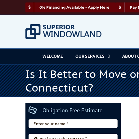
Skip
0% Financing Available - Apply Here
Pay 
to
content
WELCOME
OUR SERVICES
ABOUT 
Is It Better to Move 
Connecticut?
Obligation Free Estimate
Enter
your
Vie
name
Phone